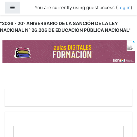
Skip to main content
Side panel
You are currently using guest access (
Log in
)
"2026 - 20º ANIVERSARIO DE LA SANCIÓN DE LA LEY
NACIONAL Nº 26.206 DE EDUCACIÓN PÚBLICA NACIONAL"