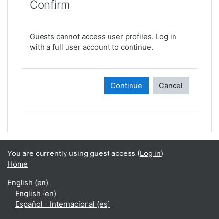
Confirm
Guests cannot access user profiles. Log in
with a full user account to continue.
Continue
Cancel
You are currently using guest access (
Log in
)
Home
English ‎(en)‎
English ‎(en)‎
Español - Internacional ‎(es)‎