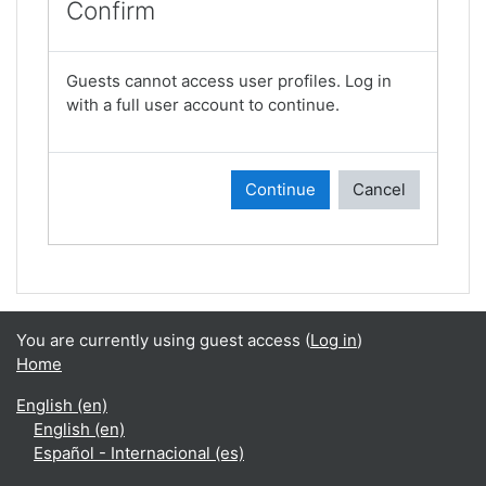
Confirm
Guests cannot access user profiles. Log in
with a full user account to continue.
Continue
Cancel
You are currently using guest access (
Log in
)
Home
English ‎(en)‎
English ‎(en)‎
Español - Internacional ‎(es)‎