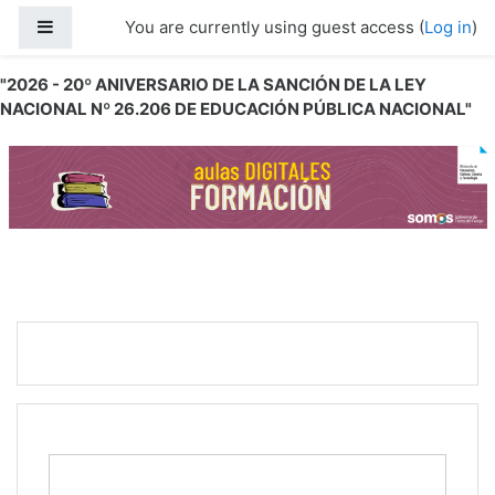
Skip to main content
Side panel
You are currently using guest access (
Log in
)
"2026 - 20º ANIVERSARIO DE LA SANCIÓN DE LA LEY
NACIONAL Nº 26.206 DE EDUCACIÓN PÚBLICA NACIONAL"