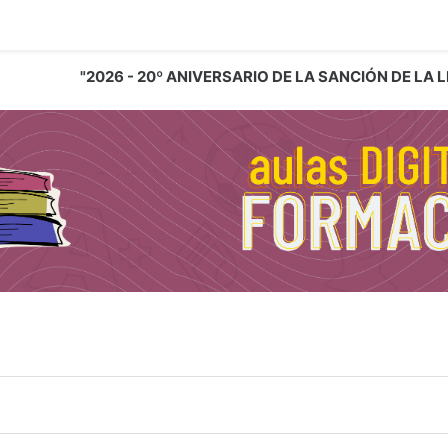
"2026 - 20º ANIVERSARIO DE LA SANCIÓN DE LA