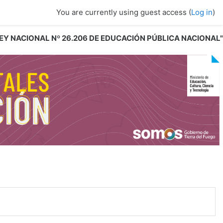
You are currently using guest access (
Log in
)
 LEY NACIONAL Nº 26.206 DE EDUCACIÓN PÚBLICA NACIONAL"