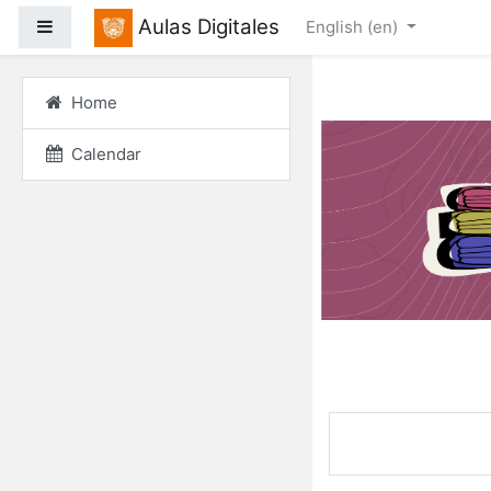
Skip to main content
Aulas Digitales
Side panel
English ‎(en)‎
Home
Calendar