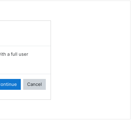
th a full user
ontinue
Cancel