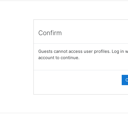
Confirm
Guests cannot access user profiles. Log in wi
account to continue.
C