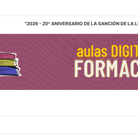
"2026 - 20º ANIVERSARIO DE LA SANCIÓN DE LA