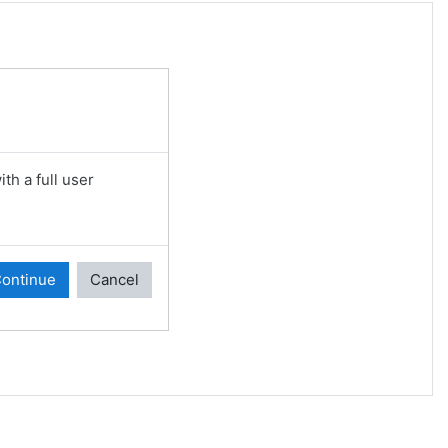
th a full user
ontinue
Cancel