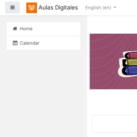
Skip to main content
Aulas Digitales
Side panel
English ‎(en)‎
Home
Calendar