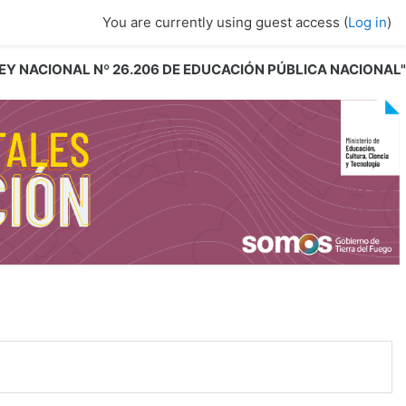
You are currently using guest access (
Log in
)
 LEY NACIONAL Nº 26.206 DE EDUCACIÓN PÚBLICA NACIONAL"