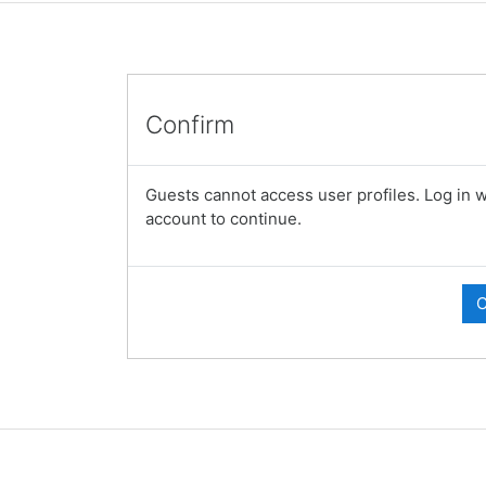
Confirm
Guests cannot access user profiles. Log in wi
account to continue.
C