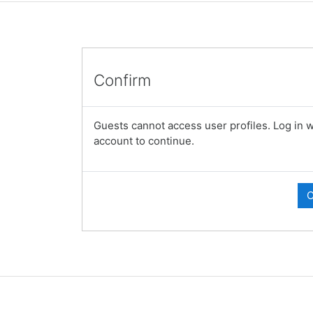
Confirm
Guests cannot access user profiles. Log in wi
account to continue.
C