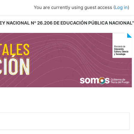
You are currently using guest access (
Log in
)
 LEY NACIONAL Nº 26.206 DE EDUCACIÓN PÚBLICA NACIONAL"