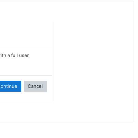
th a full user
ontinue
Cancel