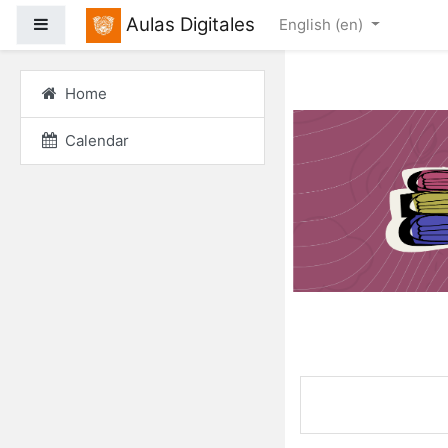
Skip to main content
Aulas Digitales
Side panel
English ‎(en)‎
Home
Calendar