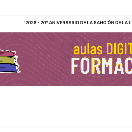
"2026 - 20º ANIVERSARIO DE LA SANCIÓN DE LA